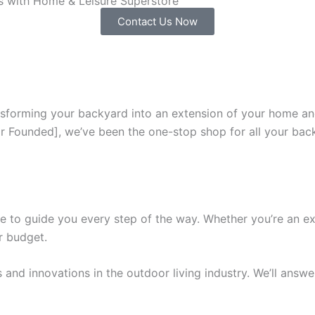
rs with Home & Leisure Superstore
Contact Us Now
sforming your backyard into an extension of your home and 
ar Founded], we’ve been the one-stop shop for all your bac
 to guide you every step of the way. Whether you’re an expe
r budget.
ds and innovations in the outdoor living industry. We’ll an