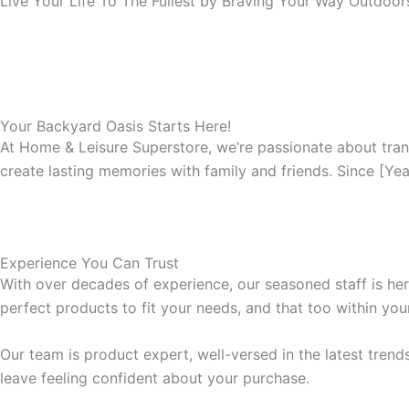
Live Your Life To The Fullest by Braving Your Way Outdoo
Your Backyard Oasis Starts Here!
At Home & Leisure Superstore, we’re passionate about tran
create lasting memories with family and friends. Since [Ye
Experience You Can Trust
With over decades of experience, our seasoned staff is here
perfect products to fit your needs, and that too within you
Our team is product expert, well-versed in the latest tren
leave feeling confident about your purchase.