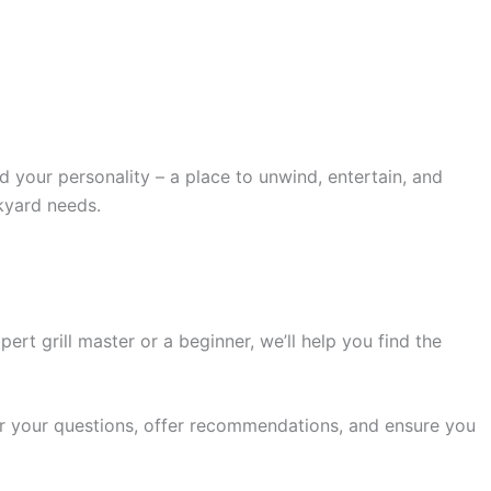
your personality – a place to unwind, entertain, and
kyard needs.
rt grill master or a beginner, we’ll help you find the
swer your questions, offer recommendations, and ensure you