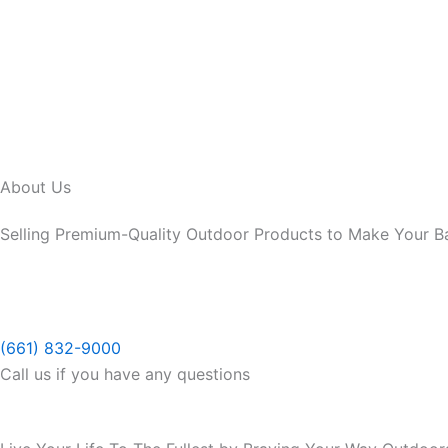
Skip
to
content
About Us
Selling Premium-Quality Outdoor Products to Make Your B
(661) 832-9000
Call us if you have any questions