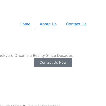
Home
About Us
Contact Us
ackyard Dreams a Reality Since Decades
Contact Us Now